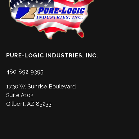
PURE-LOGIC INDUSTRIES, INC.
480-892-9395
1730 W. Sunrise Boulevard
Suite A102
Gilbert, AZ 85233