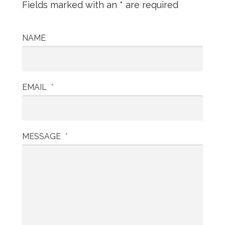
Fields marked with an * are required
NAME
EMAIL
*
MESSAGE
*