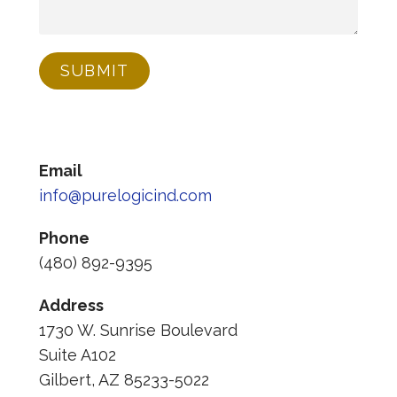
SUBMIT
Email
info@purelogicind.com
Phone
(480) 892-9395
Address
1730 W. Sunrise Boulevard
Suite A102
Gilbert, AZ 85233-5022