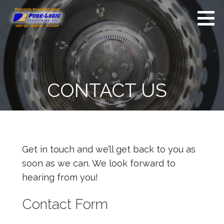
S
k
i
Pure-Logic
Precision
Industries,
p
Manufacturing
Inc.
t
o
c
CONTACT US
o
n
t
e
n
Get in touch and we’ll get back to you as
t
soon as we can. We look forward to
hearing from you!
Contact Form